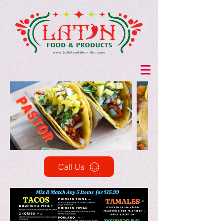
Call Us